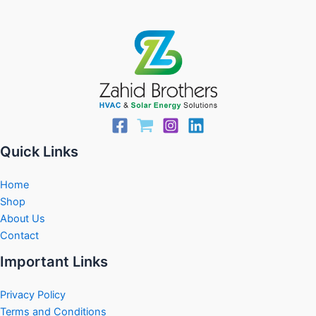
Quick Links
Home
Shop
About Us
Contact
Important Links
Privacy Policy
Terms and Conditions