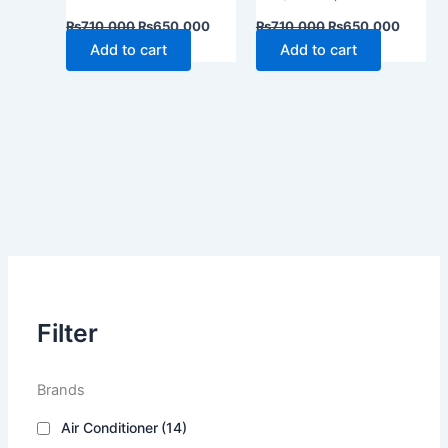
₨
710,000
₨
650,000
₨
710,000
₨
650,000
Add to cart
Add to cart
Filter
Brands
Air Conditioner
(14)