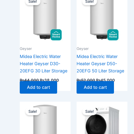
Sale!
Sale!
was:
is:
was:
is:
₨44,000.
₨38,000.
₨52,000.
₨45,000
Geyser
Geyser
Midea Electric Water
Midea Electric Water
Heater Geyser D30-
Heater Geyser D50-
20EFG 30 Liter Storage
20EFG 50 Liter Storage
₨
44,000
₨
38,000
₨
52,000
₨
45,000
Add to cart
Add to cart
Original
Current
Price
This
price
price
range:
Sale!
Sale!
produ
was:
is:
₨145
₨90,000.
₨77,000.
has
throu
₨165
multip
varian