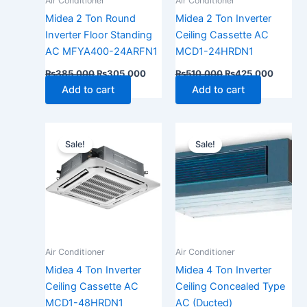
Air Conditioner
Air Conditioner
Midea 2 Ton Round
Midea 2 Ton Inverter
Inverter Floor Standing
Ceiling Cassette AC
AC MFYA400-24ARFN1
MCD1-24HRDN1
₨
385,000
₨
305,000
₨
510,000
₨
425,000
Add to cart
Add to cart
Original
Current
Original
Current
price
price
price
price
Sale!
Sale!
was:
is:
was:
is:
₨710,000.
₨650,000.
₨710,000.
₨650,
Air Conditioner
Air Conditioner
Midea 4 Ton Inverter
Midea 4 Ton Inverter
Ceiling Cassette AC
Ceiling Concealed Type
MCD1-48HRDN1
AC (Ducted)