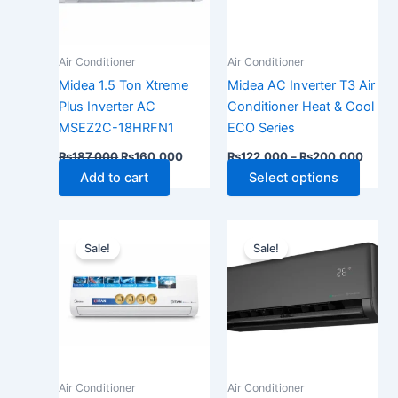
The
optio
may
Air Conditioner
Air Conditioner
be
Midea 1.5 Ton Xtreme
Midea AC Inverter T3 Air
chose
Plus Inverter AC
Conditioner Heat & Cool
on
MSEZ2C-18HRFN1
ECO Series
the
₨
187,000
₨
160,000
₨
122,000
–
₨
200,000
produ
Add to cart
Select options
page
Price
Original
Current
This
range:
price
price
Sale!
Sale!
product
₨179,000
was:
is:
has
through
₨192,000.
₨165,0
₨285,000
multiple
variants.
The
options
may
Air Conditioner
Air Conditioner