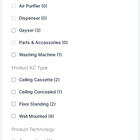
Air Purifier
(0)
Dispenser
(0)
Geyser
(3)
Parts & Accessories
(0)
Washing Machine
(1)
Product AC Type
Ceiling Cassette
(2)
Ceiling Concealed
(1)
Floor Standing
(2)
Wall Mounted
(9)
Product Technology