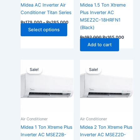
be
Midea AC Inverter Air
Midea 1.5 Ton Xtreme
chosen
Conditioner Titan Series
Plus Inverter AC
on
MSEZ2C-18HRFN1
₨
179,000
–
₨
285,000
the
(Black)
Select options
product
₨
192,000
₨
165,000
page
Add to cart
Original
Current
Original
Current
price
price
price
price
Sale!
Sale!
was:
is:
was:
is:
₨155,000.
₨130,000.
₨250,000.
₨215,0
Air Conditioner
Air Conditioner
Midea 1 Ton Xtreme Plus
Midea 2 Ton Xtreme Plus
Inverter AC MSEZ2B-
Inverter AC MSEZ2D-