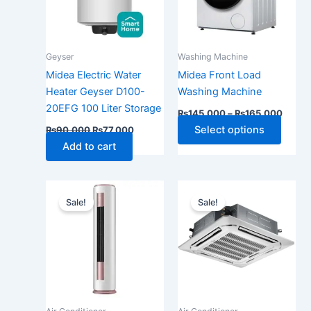
The
optio
may
Geyser
Washing Machine
be
Midea Electric Water
Midea Front Load
chose
Heater Geyser D100-
Washing Machine
on
20EFG 100 Liter Storage
₨
145,000
–
₨
165,000
the
Select options
₨
90,000
₨
77,000
produ
Add to cart
page
Original
Current
Original
Current
price
price
price
price
Sale!
Sale!
was:
is:
was:
is:
₨385,000.
₨305,000.
₨510,000.
₨425,0