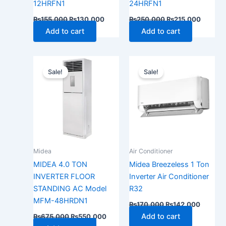
12HRFN1
24HRFN1
₨
155,000
₨
130,000
₨
250,000
₨
215,000
Add to cart
Add to cart
Original
Current
Original
Current
price
price
price
price
Sale!
Sale!
was:
is:
was:
is:
₨675,000.
₨550,000.
₨170,000.
₨142,0
Midea
Air Conditioner
MIDEA 4.0 TON
Midea Breezeless 1 Ton
INVERTER FLOOR
Inverter Air Conditioner
STANDING AC Model
R32
MFM-48HRDN1
₨
170,000
₨
142,000
Add to cart
₨
675,000
₨
550,000