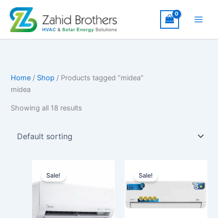
Skip
to
content
Home
/
Shop
/ Products tagged “midea”
midea
Showing all 18 results
Original
Current
Price
This
price
price
range
Sale!
Sale!
produ
was:
is:
₨122
₨187,000.
₨160,000.
has
throu
₨200
multip
varian