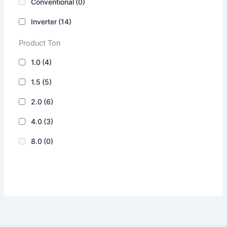
Conventional
(0)
Inverter
(14)
Product Ton
1.0
(4)
1.5
(5)
2.0
(6)
4.0
(3)
8.0
(0)