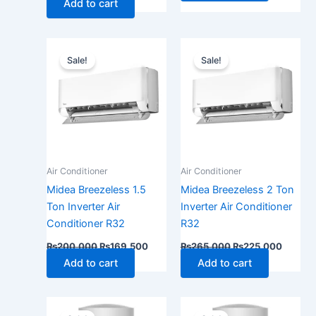
Add to cart
Original
Current
Original
Current
price
price
price
price
Sale!
Sale!
was:
is:
was:
is:
₨200,000.
₨169,500.
₨265,000.
₨225,
Air Conditioner
Air Conditioner
Midea Breezeless 1.5
Midea Breezeless 2 Ton
Ton Inverter Air
Inverter Air Conditioner
Conditioner R32
R32
₨
200,000
₨
169,500
₨
265,000
₨
225,000
Add to cart
Add to cart
Original
Current
Original
Current
price
price
price
price