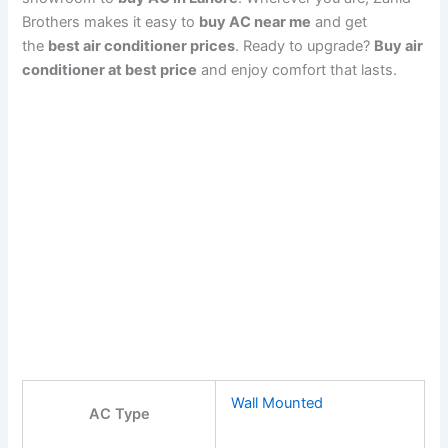
Brothers makes it easy to
buy AC near me
and get
the
best air conditioner prices
. Ready to upgrade?
Buy air
conditioner at best price
and enjoy comfort that lasts.
Wall Mounted
AC Type