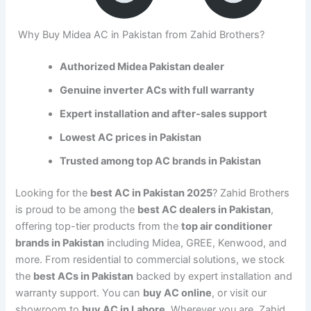
Why Buy Midea AC in Pakistan from Zahid Brothers?
Authorized Midea Pakistan dealer
Genuine inverter ACs with full warranty
Expert installation and after-sales support
Lowest AC prices in Pakistan
Trusted among top AC brands in Pakistan
Looking for the
best AC in Pakistan 2025
? Zahid Brothers
is proud to be among the
best AC dealers in Pakistan
,
offering top-tier products from the
top air conditioner
brands in Pakistan
including Midea, GREE, Kenwood, and
more. From residential to commercial solutions, we stock
the
best ACs in Pakistan
backed by expert installation and
warranty support. You can
buy AC online
, or visit our
showroom to
buy AC in Lahore
. Wherever you are, Zahid