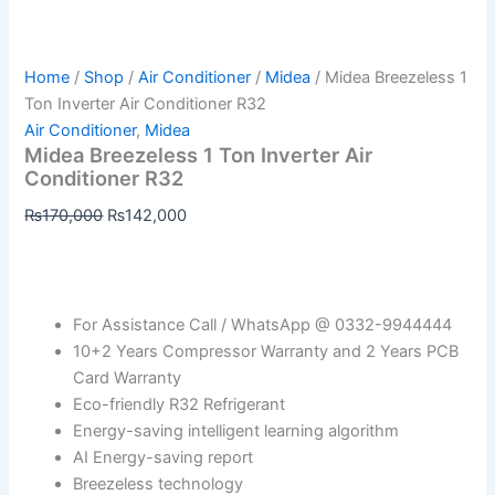
Home
/
Shop
/
Air Conditioner
/
Midea
/ Midea Breezeless 1
Ton Inverter Air Conditioner R32
Air Conditioner
,
Midea
Midea Breezeless 1 Ton Inverter Air
Conditioner R32
₨
170,000
₨
142,000
For Assistance Call / WhatsApp @ 0332-9944444
10+2 Years Compressor Warranty and 2 Years PCB
Card Warranty
Eco-friendly R32 Refrigerant
Energy-saving intelligent learning algorithm
AI Energy-saving report
Breezeless technology