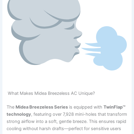
What Makes Midea Breezeless AC Unique?
The
Midea Breezeless Series
is equipped with
TwinFlap™
technology
, featuring over 7,928 mini-holes that transform
strong airflow into a soft, gentle breeze. This ensures rapid
cooling without harsh drafts—perfect for sensitive users