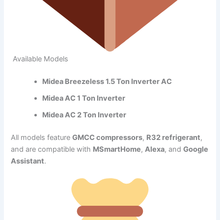
Available Models
Midea Breezeless 1.5 Ton Inverter AC
Midea AC 1 Ton Inverter
Midea AC 2 Ton Inverter
All models feature
GMCC compressors
,
R32 refrigerant
,
and are compatible with
MSmartHome
,
Alexa
, and
Google
Assistant
.