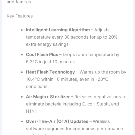
and families.
Key Features
Intelligent Learning Algorithm
– Adjusts
temperature every 30 seconds for up to 20%
extra energy savings
Cool Flash Plus
– Drops room temperature by
6.3°C in just 10 minutes
Heat Flash Technology
– Warms up the room by
10.4°C within 10 minutes, even in -20°C
conditions
Air Magic+ Sterilizer
– Releases negative ions to
eliminate bacteria including E. coli, Staph, and
H1N1
Over-The-Air (OTA) Updates
– Wireless
software upgrades for continuous performance