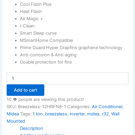
Cool Flash Plus
Heat Flash
Air Magic +
i-Clean
Smart Sleep curve
MSmartHome Compatible
Prime Guard Hyper Grapfins graphene technology
Anti-corrosion & Anti-aging
Double protection for fins
Add to cart
10 👁️ people are viewing this product!
SKU:
Breezeless-12HRFN8-1
Categories:
Air Conditioner
,
Midea
Tags:
1 ton
,
breezeless
,
inverter
,
midea
,
r32
,
Wall
Mounted
Description