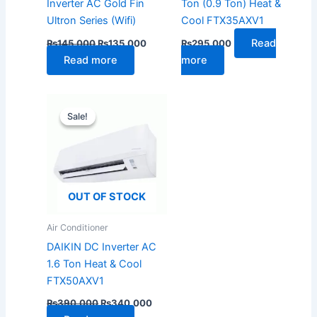
Inverter AC Gold Fin
Ton (0.9 Ton) Heat &
Ultron Series (Wifi)
Cool FTX35AXV1
Read
₨
145,000
₨
135,000
₨
295,000
Read more
more
Original
Current
price
price
Sale!
Sale!
was:
is:
₨390,000.
₨340,000.
OUT OF STOCK
Air Conditioner
DAIKIN DC Inverter AC
1.6 Ton Heat & Cool
FTX50AXV1
₨
390,000
₨
340,000