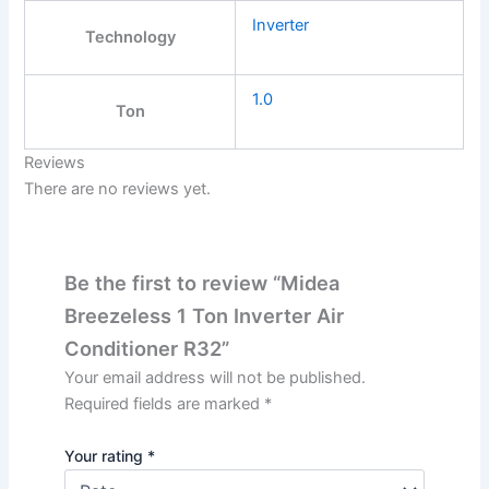
Inverter
Technology
1.0
Ton
Reviews
There are no reviews yet.
Be the first to review “Midea
Breezeless 1 Ton Inverter Air
Conditioner R32”
Your email address will not be published.
Required fields are marked
*
Your rating
*