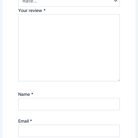
Your review
*
Name
*
Email
*