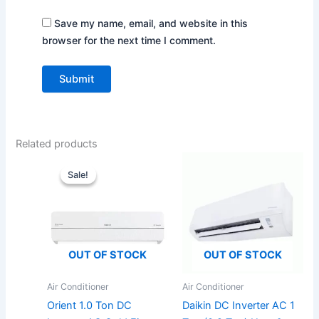
Save my name, email, and website in this
browser for the next time I comment.
Related products
Original
Current
price
price
Sale!
Sale!
was:
is:
₨145,000.
₨135,000.
OUT OF STOCK
OUT OF STOCK
Air Conditioner
Air Conditioner
Orient 1.0 Ton DC
Daikin DC Inverter AC 1