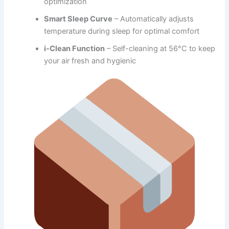
optimization
Smart Sleep Curve
– Automatically adjusts
temperature during sleep for optimal comfort
i-Clean Function
– Self-cleaning at 56°C to keep
your air fresh and hygienic