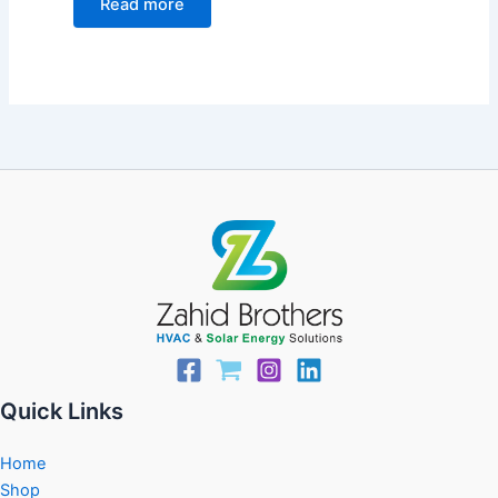
Read more
Quick Links
Home
Shop