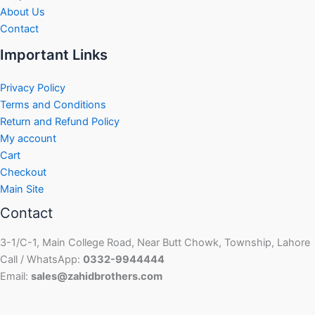
About Us
Contact
Important Links
Privacy Policy
Terms and Conditions
Return and Refund Policy
My account
Cart
Checkout
Main Site
Contact
3-1/C-1, Main College Road, Near Butt Chowk, Township, Lahore
Call / WhatsApp:
0332-9944444
Email:
sales@zahidbrothers.com