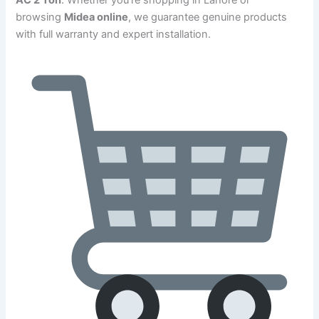
browsing
Midea online
, we guarantee genuine products
with full warranty and expert installation.