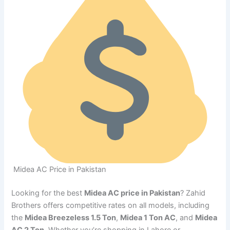
Midea AC Price in Pakistan
Looking for the best
Midea AC price in Pakistan
? Zahid
Brothers offers competitive rates on all models, including
the
Midea Breezeless 1.5 Ton
,
Midea 1 Ton AC
, and
Midea
AC 2 Ton
. Whether you’re shopping in Lahore or