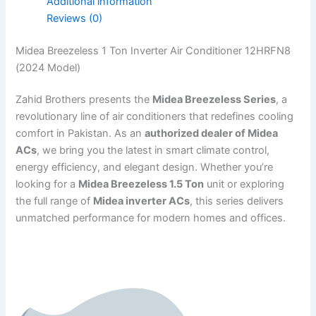
Additional information
Reviews (0)
Midea Breezeless 1 Ton Inverter Air Conditioner 12HRFN8
(2024 Model)
Zahid Brothers presents the
Midea Breezeless Series
, a
revolutionary line of air conditioners that redefines cooling
comfort in Pakistan. As an
authorized dealer of Midea
ACs
, we bring you the latest in smart climate control,
energy efficiency, and elegant design. Whether you’re
looking for a
Midea Breezeless 1.5 Ton
unit or exploring
the full range of
Midea inverter ACs
, this series delivers
unmatched performance for modern homes and offices.