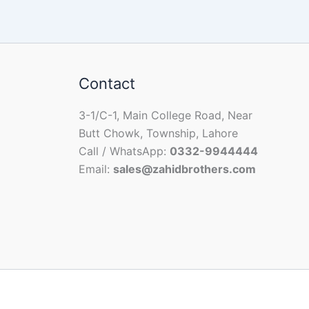
Contact
3-1/C-1, Main College Road, Near
Butt Chowk, Township, Lahore
Call / WhatsApp:
0332-9944444
Email:
sales@zahidbrothers.com