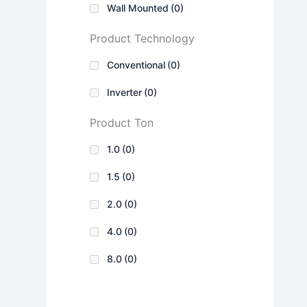
Wall Mounted
(0)
Product Technology
Conventional
(0)
Inverter
(0)
Product Ton
1.0
(0)
1.5
(0)
2.0
(0)
4.0
(0)
8.0
(0)