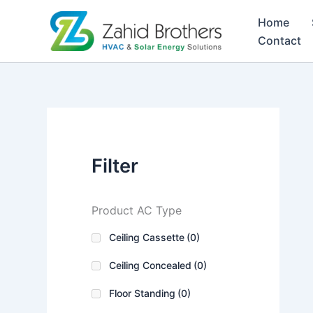
Skip
Home
to
Contact
content
Filter
Product AC Type
Ceiling Cassette
(0)
Ceiling Concealed
(0)
Floor Standing
(0)