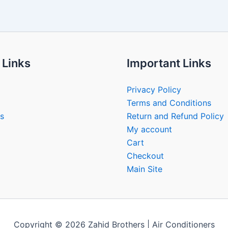
 Links
Important Links
Privacy Policy
Terms and Conditions
s
Return and Refund Policy
My account
Cart
Checkout
Main Site
Copyright © 2026 Zahid Brothers | Air Conditioners