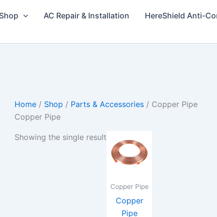
Shop
AC Repair & Installation
HereShield Anti-Co
Home
/
Shop
/
Parts & Accessories
/ Copper Pipe
Copper Pipe
Price
This
Showing the single result
range:
product
₨260
through
has
₨760
multiple
variants.
Copper Pipe
The
Copper
options
Pipe