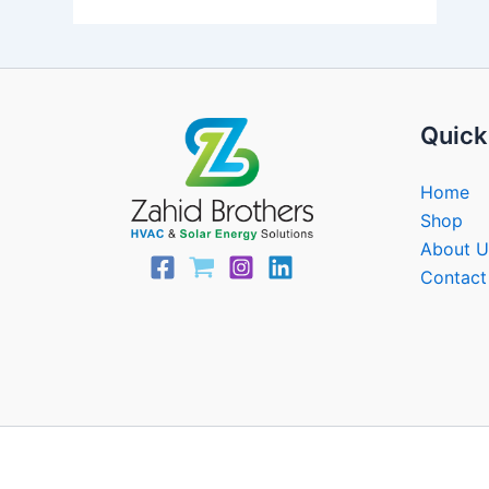
Quick
Home
Shop
About U
Contact