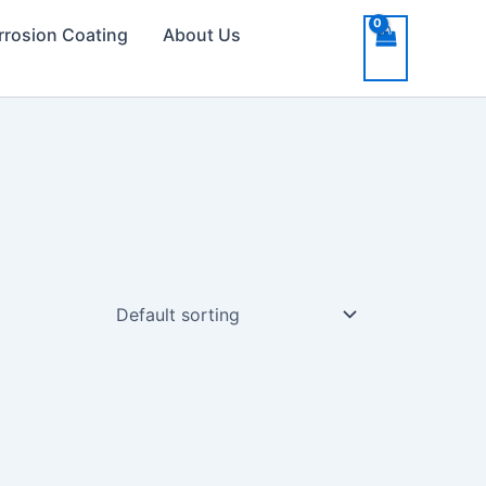
rrosion Coating
About Us