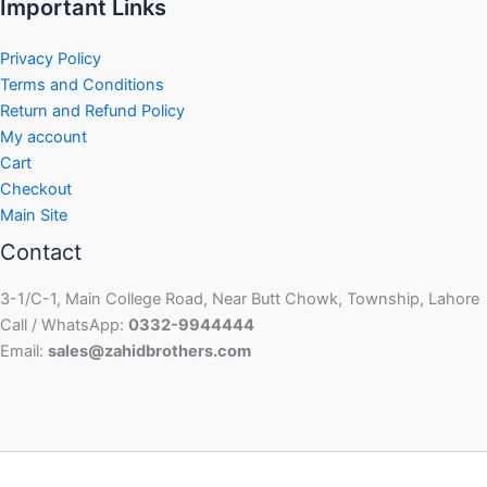
Important Links
Privacy Policy
Terms and Conditions
Return and Refund Policy
My account
Cart
Checkout
Main Site
Contact
3-1/C-1, Main College Road, Near Butt Chowk, Township, Lahore
Call / WhatsApp:
0332-9944444
Email:
sales@zahidbrothers.com