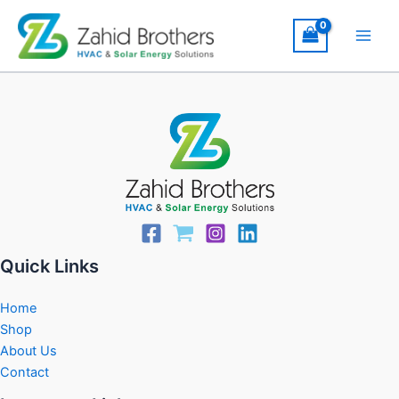
Skip
to
content
Quick Links
Home
Shop
About Us
Contact