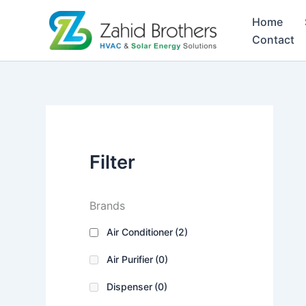
Skip
Home
to
Contact
content
Filter
Brands
Air Conditioner
(2)
Air Purifier
(0)
Dispenser
(0)