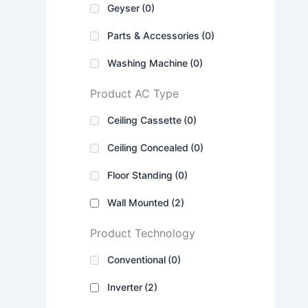
Geyser
(0)
Parts & Accessories
(0)
Washing Machine
(0)
Product AC Type
Ceiling Cassette
(0)
Ceiling Concealed
(0)
Floor Standing
(0)
Wall Mounted
(2)
Product Technology
Conventional
(0)
Inverter
(2)