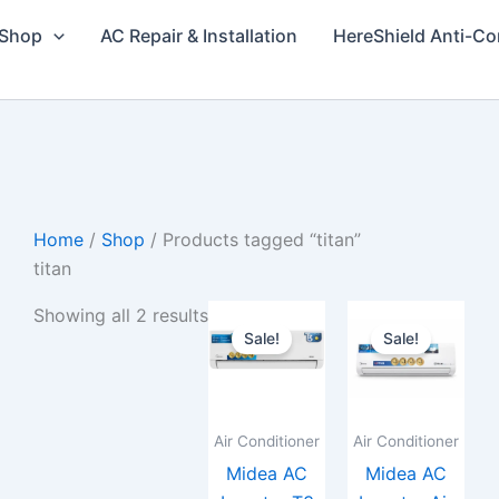
Shop
AC Repair & Installation
HereShield Anti-Co
Home
/
Shop
/ Products tagged “titan”
titan
Price
Price
This
This
Showing all 2 results
range:
range
Sale!
Sale!
product
prod
₨122,000
₨179
through
throu
has
has
₨200,000
₨285
multiple
multi
variants.
varia
Air Conditioner
Air Conditioner
The
The
Midea AC
Midea AC
options
opti