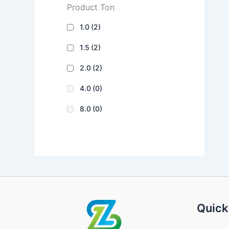
Product Ton
1.0
(2)
1.5
(2)
2.0
(2)
4.0
(0)
8.0
(0)
Quick