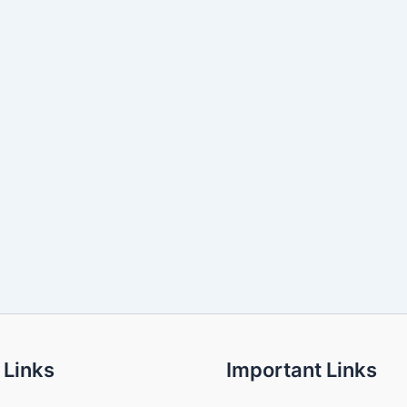
 Links
Important Links