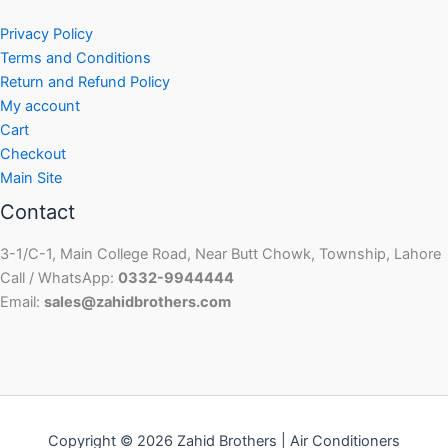
Privacy Policy
Terms and Conditions
Return and Refund Policy
My account
Cart
Checkout
Main Site
Contact
3-1/C-1, Main College Road, Near Butt Chowk, Township, Lahore
Call / WhatsApp:
0332-9944444
Email:
sales@zahidbrothers.com
Copyright © 2026 Zahid Brothers | Air Conditioners