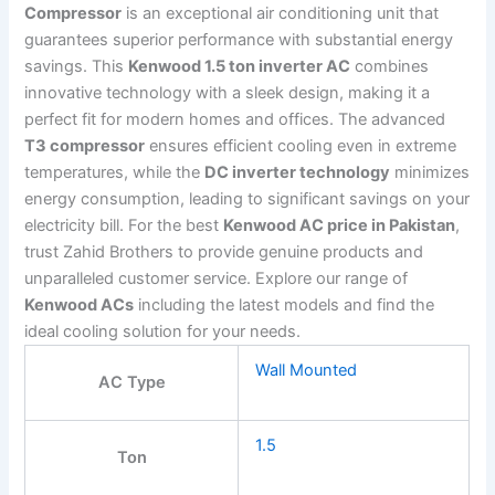
Compressor
is an exceptional air conditioning unit that
guarantees superior performance with substantial energy
savings. This
Kenwood 1.5 ton inverter AC
combines
innovative technology with a sleek design, making it a
perfect fit for modern homes and offices. The advanced
T3 compressor
ensures efficient cooling even in extreme
temperatures, while the
DC inverter technology
minimizes
energy consumption, leading to significant savings on your
electricity bill. For the best
Kenwood AC price in Pakistan
,
trust Zahid Brothers to provide genuine products and
unparalleled customer service. Explore our range of
Kenwood ACs
including the latest models and find the
ideal cooling solution for your needs.
Wall Mounted
AC Type
1.5
Ton