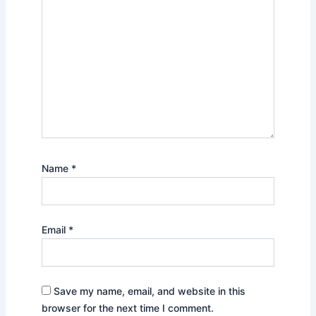
Name
*
Email
*
Save my name, email, and website in this
browser for the next time I comment.