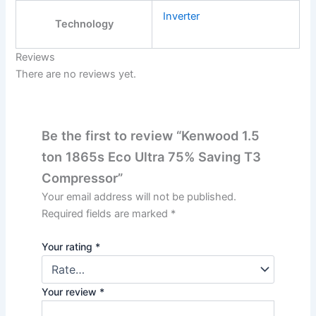
Inverter
Technology
Reviews
There are no reviews yet.
Be the first to review “Kenwood 1.5
ton 1865s Eco Ultra 75% Saving T3
Compressor”
Your email address will not be published.
Required fields are marked
*
Your rating
*
Your review
*