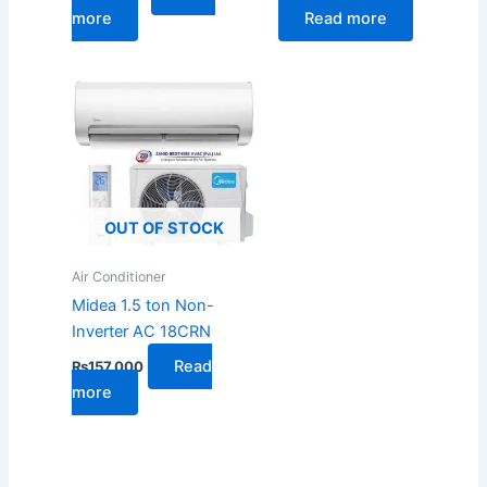
more
Read more
OUT OF STOCK
Air Conditioner
Midea 1.5 ton Non-
Inverter AC 18CRN
Read
₨
157,000
more