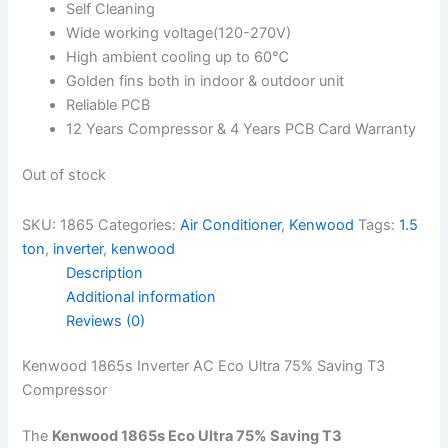
Self Cleaning
Wide working voltage(120-270V)
High ambient cooling up to 60℃
Golden fins both in indoor & outdoor unit
Reliable PCB
12 Years Compressor & 4 Years PCB Card Warranty
Out of stock
SKU:
1865
Categories:
Air Conditioner
,
Kenwood
Tags:
1.5
ton
,
inverter
,
kenwood
Description
Additional information
Reviews (0)
Kenwood 1865s Inverter AC Eco Ultra 75% Saving T3
Compressor
The
Kenwood 1865s Eco Ultra 75% Saving T3