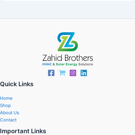
Quick Links
Home
Shop
About Us
Contact
Important Links