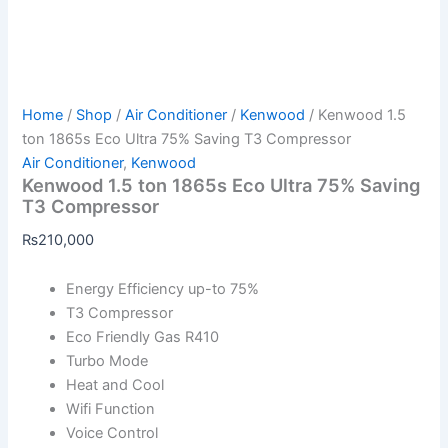
Home
/
Shop
/
Air Conditioner
/
Kenwood
/ Kenwood 1.5
ton 1865s Eco Ultra 75% Saving T3 Compressor
Air Conditioner
,
Kenwood
Kenwood 1.5 ton 1865s Eco Ultra 75% Saving
T3 Compressor
₨
210,000
Energy Efficiency up-to 75%
T3 Compressor
Eco Friendly Gas R410
Turbo Mode
Heat and Cool
Wifi Function
Voice Control