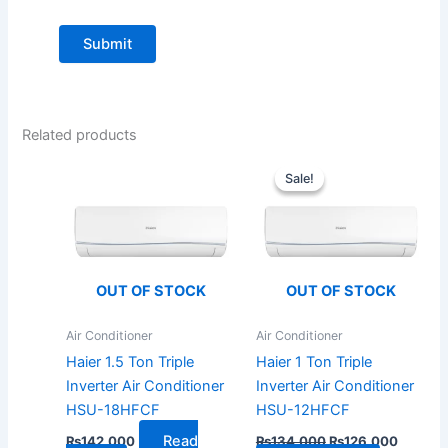
Related products
Original
Current
price
price
Sale!
Sale!
was:
is:
₨134,000.
₨126,0
OUT OF STOCK
OUT OF STOCK
Air Conditioner
Air Conditioner
Haier 1.5 Ton Triple
Haier 1 Ton Triple
Inverter Air Conditioner
Inverter Air Conditioner
HSU-18HFCF
HSU-12HFCF
Read
₨
142,000
₨
134,000
₨
126,000