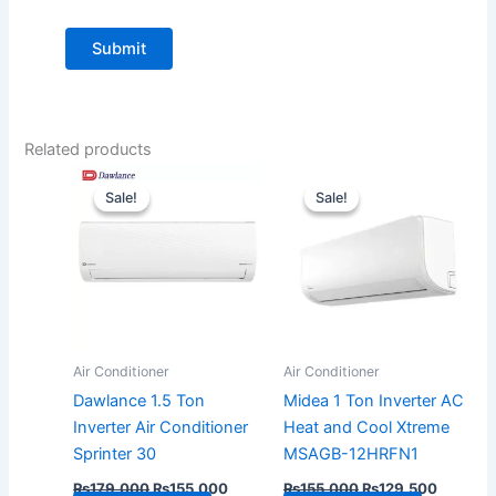
Related products
Original
Current
Original
Current
price
price
price
price
Sale!
Sale!
Sale!
Sale!
was:
is:
was:
is:
₨179,000.
₨155,000.
₨155,000.
₨129,5
Air Conditioner
Air Conditioner
Dawlance 1.5 Ton
Midea 1 Ton Inverter AC
Inverter Air Conditioner
Heat and Cool Xtreme
Sprinter 30
MSAGB-12HRFN1
₨
179,000
₨
155,000
₨
155,000
₨
129,500