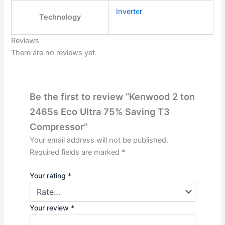
Inverter
Technology
Reviews
There are no reviews yet.
Be the first to review “Kenwood 2 ton
2465s Eco Ultra 75% Saving T3
Compressor”
Your email address will not be published.
Required fields are marked
*
Your rating
*
Your review
*