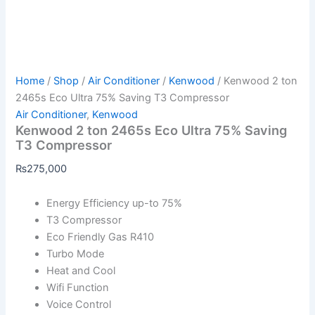
Home
/
Shop
/
Air Conditioner
/
Kenwood
/ Kenwood 2 ton
2465s Eco Ultra 75% Saving T3 Compressor
Air Conditioner
,
Kenwood
Kenwood 2 ton 2465s Eco Ultra 75% Saving
T3 Compressor
₨
275,000
Energy Efficiency up-to 75%
T3 Compressor
Eco Friendly Gas R410
Turbo Mode
Heat and Cool
Wifi Function
Voice Control