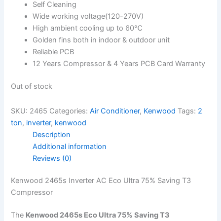
Self Cleaning
Wide working voltage(120-270V)
High ambient cooling up to 60℃
Golden fins both in indoor & outdoor unit
Reliable PCB
12 Years Compressor & 4 Years PCB Card Warranty
Out of stock
SKU:
2465
Categories:
Air Conditioner
,
Kenwood
Tags:
2
ton
,
inverter
,
kenwood
Description
Additional information
Reviews (0)
Kenwood 2465s Inverter AC Eco Ultra 75% Saving T3
Compressor
The
Kenwood 2465s Eco Ultra 75% Saving T3