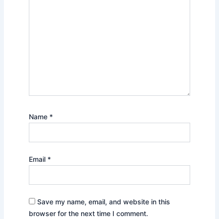
Name
*
Email
*
Save my name, email, and website in this
browser for the next time I comment.