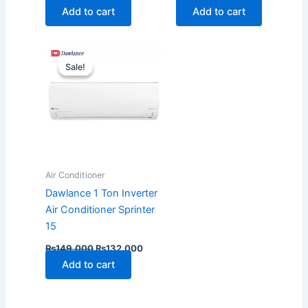
Add to cart
Add to cart
Original
Current
price
price
Sale!
Sale!
was:
is:
₨149,000.
₨132,000.
Air Conditioner
Dawlance 1 Ton Inverter
Air Conditioner Sprinter
15
₨
149,000
₨
132,000
Add to cart