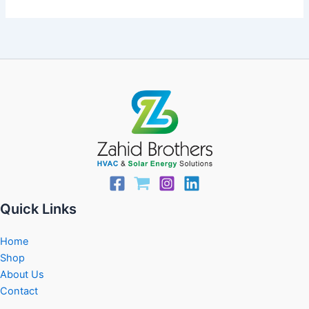
Quick Links
Home
Shop
About Us
Contact