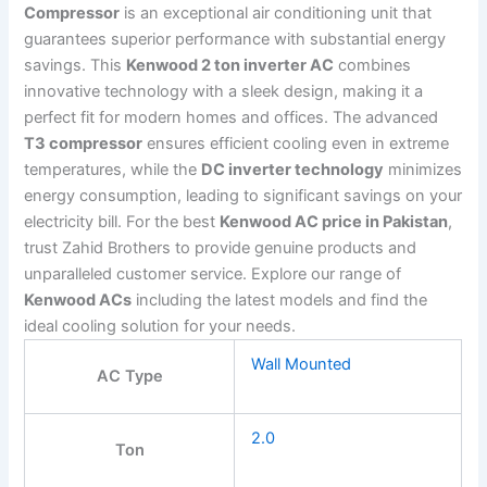
Compressor
is an exceptional air conditioning unit that
guarantees superior performance with substantial energy
savings. This
Kenwood 2 ton inverter AC
combines
innovative technology with a sleek design, making it a
perfect fit for modern homes and offices. The advanced
T3 compressor
ensures efficient cooling even in extreme
temperatures, while the
DC inverter technology
minimizes
energy consumption, leading to significant savings on your
electricity bill. For the best
Kenwood AC price in Pakistan
,
trust Zahid Brothers to provide genuine products and
unparalleled customer service. Explore our range of
Kenwood ACs
including the latest models and find the
ideal cooling solution for your needs.
Wall Mounted
AC Type
2.0
Ton