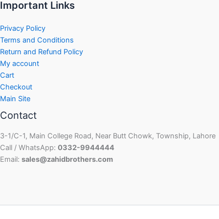
Important Links
Privacy Policy
Terms and Conditions
Return and Refund Policy
My account
Cart
Checkout
Main Site
Contact
3-1/C-1, Main College Road, Near Butt Chowk, Township, Lahore
Call / WhatsApp:
0332-9944444
Email:
sales@zahidbrothers.com