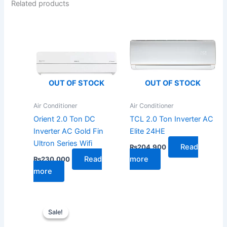
Related products
OUT OF STOCK
OUT OF STOCK
Air Conditioner
Air Conditioner
Orient 2.0 Ton DC
TCL 2.0 Ton Inverter AC
Inverter AC Gold Fin
Elite 24HE
Ultron Series Wifi
Read
₨
204,900
Read
more
₨
230,000
more
Original
Current
price
price
Sale!
Sale!
was:
is:
₨192,000.
₨148,000.