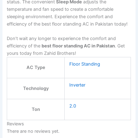
status. The convenient
Sleep Mode
adjusts the
temperature and fan speed to create a comfortable
sleeping environment. Experience the comfort and
efficiency of the best floor standing AC in Pakistan today!
Don’t wait any longer to experience the comfort and
efficiency of the
best floor standing AC in Pakistan
. Get
yours today from Zahid Brothers!
Floor Standing
AC Type
Inverter
Technology
2.0
Ton
Reviews
There are no reviews yet.