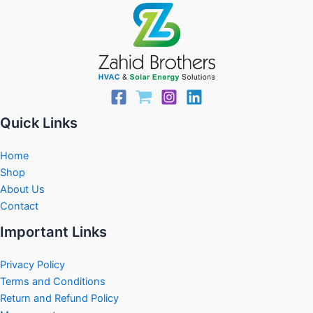
Quick Links
Home
Shop
About Us
Contact
Important Links
Privacy Policy
Terms and Conditions
Return and Refund Policy