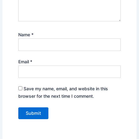
Name
*
Email
*
Save my name, email, and website in this
browser for the next time I comment.