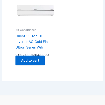
Air Conditioner
Orient 1.5 Ton DC
Inverter AC Gold Fin
Ultron Series Wifi
₨
192,000
₨
148,000
Add to cart