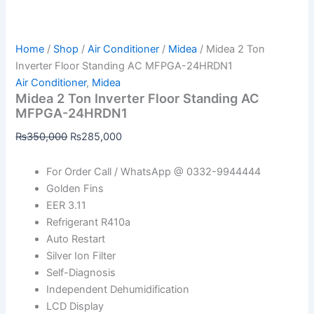
Home
/
Shop
/
Air Conditioner
/
Midea
/ Midea 2 Ton
Inverter Floor Standing AC MFPGA-24HRDN1
Air Conditioner
,
Midea
Midea 2 Ton Inverter Floor Standing AC
MFPGA-24HRDN1
₨
350,000
₨
285,000
For Order Call / WhatsApp @ 0332-9944444
Golden Fins
EER 3.11
Refrigerant R410a
Auto Restart
Silver Ion Filter
Self-Diagnosis
Independent Dehumidification
LCD Display