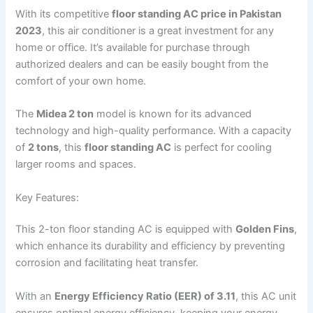
With its competitive
floor standing AC price in Pakistan
2023
, this air conditioner is a great investment for any
home or office. It’s available for purchase through
authorized dealers and can be easily bought from the
comfort of your own home.
The
Midea 2 ton
model is known for its advanced
technology and high-quality performance. With a capacity
of
2 tons
, this
floor standing AC
is perfect for cooling
larger rooms and spaces.
Key Features:
This 2-ton floor standing AC is equipped with
Golden Fins
,
which enhance its durability and efficiency by preventing
corrosion and facilitating heat transfer.
With an
Energy Efficiency Ratio (EER) of 3.11
, this AC unit
ensures optimal energy efficiency, keeping your energy