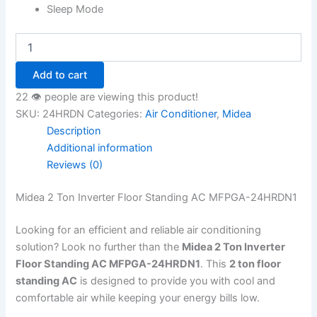
Sleep Mode
Add to cart
22 👁️ people are viewing this product!
SKU:
24HRDN
Categories:
Air Conditioner
,
Midea
Description
Additional information
Reviews (0)
Midea 2 Ton Inverter Floor Standing AC MFPGA-24HRDN1
Looking for an efficient and reliable air conditioning
solution? Look no further than the
Midea 2 Ton Inverter
Floor Standing AC MFPGA-24HRDN1
. This
2 ton floor
standing AC
is designed to provide you with cool and
comfortable air while keeping your energy bills low.