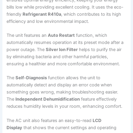
bills low while providing excellent cooling. It uses the eco-
friendly
Refrigerant R410a
, which contributes to its high
efficiency and low environmental impact.
The unit features an
Auto Restart
function, which
automatically resumes operation at its preset mode after a
power outage. The
Silver Ion Filter
helps to purify the air
by eliminating bacteria and other harmful particles,
ensuring a healthier and more comfortable environment.
The
Self-Diagnosis
function allows the unit to
automatically detect and display an error code when
something goes wrong, making troubleshooting easier.
The
Independent Dehumidification
feature effectively
reduces humidity levels in your room, enhancing comfort.
The AC unit also features an easy-to-read
LCD
Display
that shows the current settings and operating