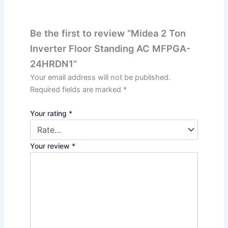
Be the first to review “Midea 2 Ton
Inverter Floor Standing AC MFPGA-
24HRDN1”
Your email address will not be published.
Required fields are marked
*
Your rating
*
Your review
*