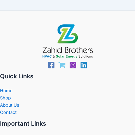
Quick Links
Home
Shop
About Us
Contact
Important Links