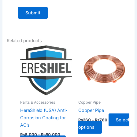
Related products
Price
Price
This
This
range:
range:
product
product
₨6,000
₨260
through
has
has
through
₨50,000
₨760
multiple
multiple
variants.
variants.
The
The
options
options
may
may
Parts & Accessories
Copper Pipe
be
be
HereShield (USA) Anti-
Copper Pipe
chosen
chosen
Corrosion Coating for
Select
₨
260
–
₨
760
on
on
AC’s
options
the
the
₨
6,000
–
₨
50,000
product
product