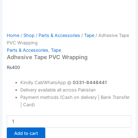
Home
/
Shop
/
Parts & Accessories
/
Tape
/ Adhesive Tape
PVC Wrapping
Parts & Accessories
,
Tape
Adhesive Tape PVC Wrapping
₨
400
Kindly Call/WhatsApp @
0331-8448441
Delivery available all across Pakistan
Payment methods (Cash on delivery | Bank Transfer
| Card)
Add to cart