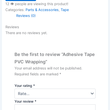
12 👁️ people are viewing this product!
Categories:
Parts & Accessories
,
Tape
Reviews (0)
Reviews
There are no reviews yet.
Be the first to review “Adhesive Tape
PVC Wrapping”
Your email address will not be published.
Required fields are marked
*
Your rating
*
Your review
*