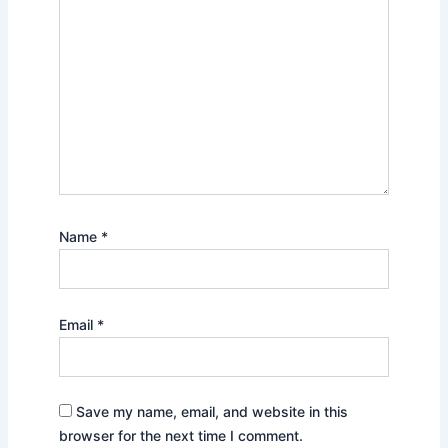
Name
*
Email
*
Save my name, email, and website in this
browser for the next time I comment.