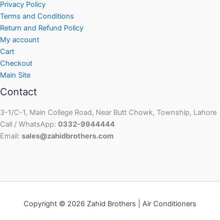
Privacy Policy
Terms and Conditions
Return and Refund Policy
My account
Cart
Checkout
Main Site
Contact
3-1/C-1, Main College Road, Near Butt Chowk, Township, Lahore
Call / WhatsApp:
0332-9944444
Email:
sales@zahidbrothers.com
Copyright © 2026 Zahid Brothers | Air Conditioners